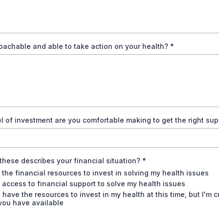
oachable and able to take action on your health?
*
l of investment are you comfortable making to get the right su
these describes your financial situation?
*
 the financial resources to invest in solving my health issues
 access to financial support to solve my health issues
t have the resources to invest in my health at this time, but I'm 
you have available