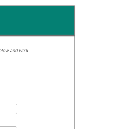
 below and we'll