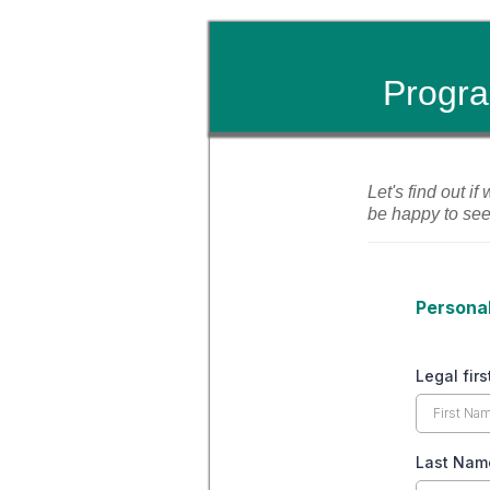
Progra
Let's find out if
be happy to se
Personal
Legal fir
Last Na