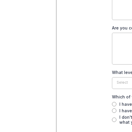
Are you c
What leve
Select
Which of 
I have
I have
I don'
what 