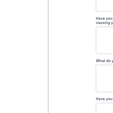
Have you 
causing y
What do y
Have you 