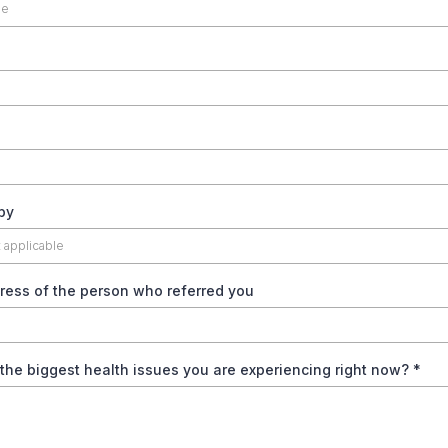
by
ress of the person who referred you
the biggest health issues you are experiencing right now?
*