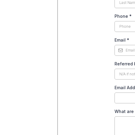
Phone
*
Email
*
Referred 
Email Add
What are 