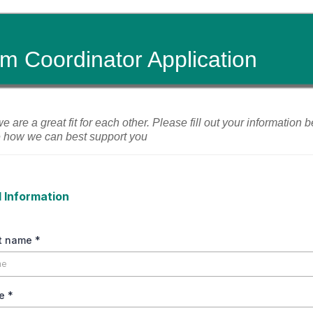
m Coordinator Application
 we are a great fit for each other. Please fill out your information
e how we can best support you
 Information
st name
*
me
*