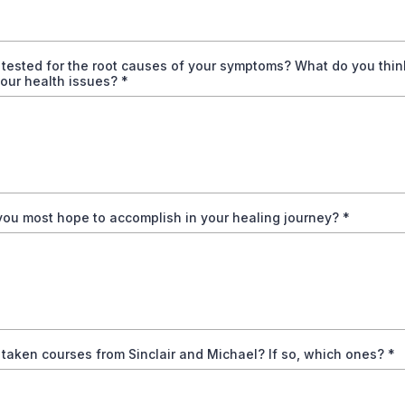
tested for the root causes of your symptoms? What do you thin
our health issues?
*
ou most hope to accomplish in your healing journey?
*
taken courses from Sinclair and Michael? If so, which ones?
*